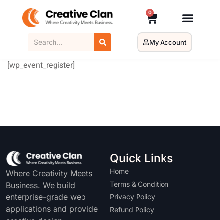
0
My Account
[wp_event_register]
Quick Links
Home
Where Creativity Meets
Terms & Condition
Business. We build
enterprise-grade web
Privacy Policy
applications and provide
Refund Policy