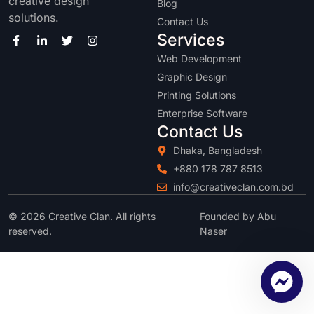
creative design
Blog
solutions.
Contact Us
Services
Web Development
Graphic Design
Printing Solutions
Enterprise Software
Contact Us
Dhaka, Bangladesh
+880 178 787 8513
info@creativeclan.com.bd
© 2026 Creative Clan. All rights
Founded by Abu
reserved.
Naser