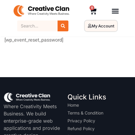
0
My Account
[wp_event_reset_password]
Quick Links
Home
Where Creativity Meets
Terms & Condition
Business. We build
enterprise-grade web
Privacy Policy
applications and provide
Refund Policy