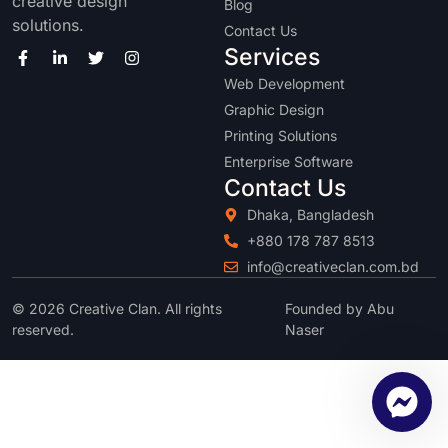
creative design
Blog
solutions.
Contact Us
Services
Web Development
Graphic Design
Printing Solutions
Enterprise Software
Contact Us
Dhaka, Bangladesh
+880 178 787 8513
info@creativeclan.com.bd
© 2026 Creative Clan. All rights
Founded by Abu
reserved.
Naser