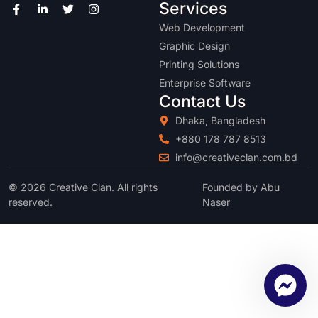
Services
Web Development
Graphic Design
Printing Solutions
Enterprise Software
Contact Us
Dhaka, Bangladesh
+880 178 787 8513
info@creativeclan.com.bd
© 2026 Creative Clan. All rights
Founded by Abu
reserved.
Naser