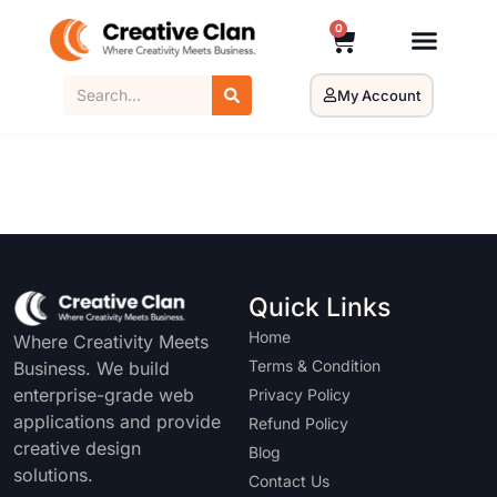
0
My Account
Quick Links
Home
Where Creativity Meets
Terms & Condition
Business. We build
enterprise-grade web
Privacy Policy
applications and provide
Refund Policy
creative design
Blog
solutions.
Contact Us