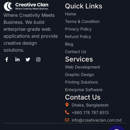
Quick Links
Home
Where Creativity Meets
Terms & Condition
Business. We build
enterprise-grade web
Privacy Policy
applications and provide
Refund Policy
creative design
Blog
solutions.
Contact Us
Services
Web Development
Graphic Design
Printing Solutions
Enterprise Software
Contact Us
Dhaka, Bangladesh
+880 178 787 8513
info@creativeclan.com.bd