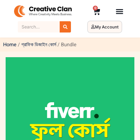
0
My Account
Home
/
গ্রাফিক ডিজাইন কোর্স
/ Bundle