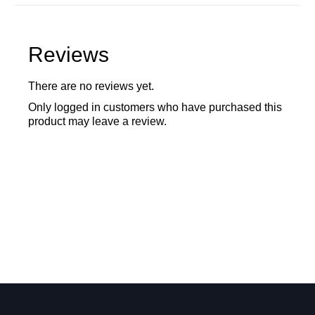
Reviews
There are no reviews yet.
Only logged in customers who have purchased this
product may leave a review.