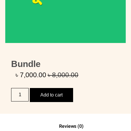
Bundle
৳
7,000
.00
৳
8,000
.00
Add to cart
Reviews (0)