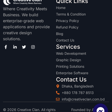
Quick Links
Home
Where Creativity Meets
Terms & Condition
Business. We build
enterprise-grade web
Privacy Policy
applications and provide
Refund Policy
creative design
Blog
solutions.
Contact Us
Services
Web Development
Graphic Design
Printing Solutions
Enterprise Software
Contact Us
Dhaka, Bangladesh
+880 178 787 8513
info@creativeclan.com.bd
© 2026 Creative Clan. All rights
Founded by Abu