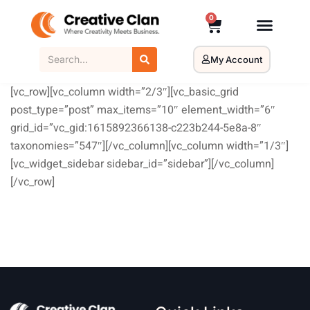
0
My Account
[vc_row][vc_column width=”2/3″][vc_basic_grid
post_type=”post” max_items=”10″ element_width=”6″
grid_id=”vc_gid:1615892366138-c223b244-5e8a-8″
taxonomies=”547″][/vc_column][vc_column width=”1/3″]
[vc_widget_sidebar sidebar_id=”sidebar”][/vc_column]
[/vc_row]