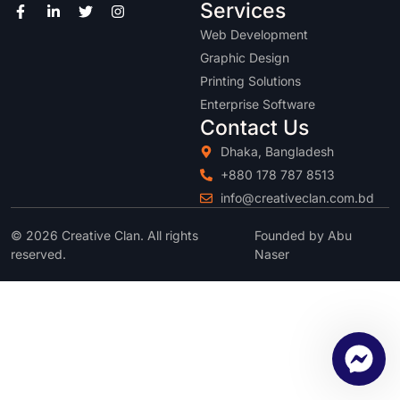
Services
Web Development
Graphic Design
Printing Solutions
Enterprise Software
Contact Us
Dhaka, Bangladesh
+880 178 787 8513
info@creativeclan.com.bd
© 2026 Creative Clan. All rights
Founded by Abu
reserved.
Naser