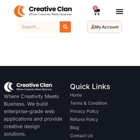
0
My Account
Quick Links
Home
Where Creativity Meets
Terms & Condition
Business. We build
enterprise-grade web
Privacy Policy
applications and provide
Refund Policy
creative design
Blog
solutions.
Contact Us