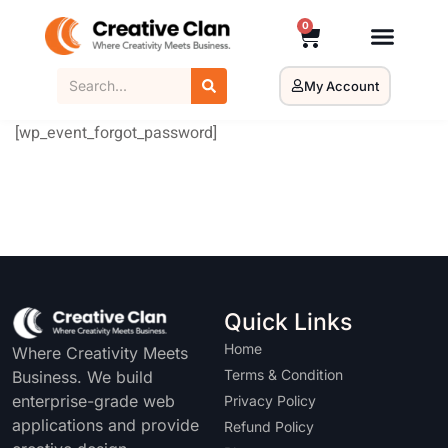
0
My Account
[wp_event_forgot_password]
Quick Links
Home
Where Creativity Meets
Terms & Condition
Business. We build
enterprise-grade web
Privacy Policy
applications and provide
Refund Policy