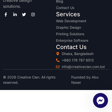
creative design
Blog
solutions.
Contact Us
Services
Web Development
Graphic Design
Printing Solutions
Enterprise Software
Contact Us
Dhaka, Bangladesh
+880 178 787 8513
info@creativeclan.com.bd
© 2026 Creative Clan. All rights
Founded by Abu
reserved.
Naser