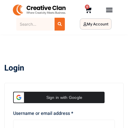
0
My Account
Login
Sign in with Google
Username or email address
*