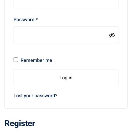
Password
*
Remember me
Log in
Lost your password?
Register