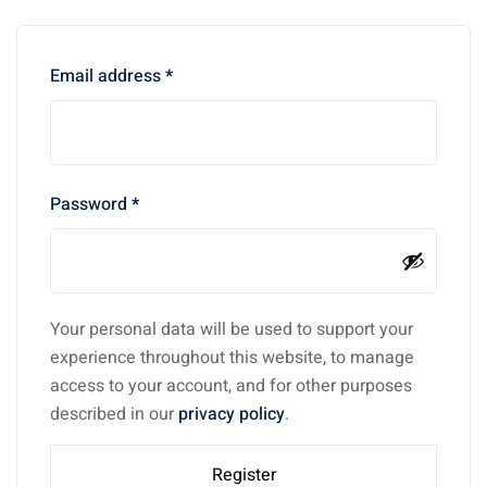
Email address
*
Password
*
Your personal data will be used to support your
experience throughout this website, to manage
access to your account, and for other purposes
described in our
privacy policy
.
Register