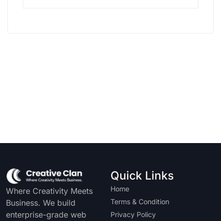
Quick Links
Home
Where Creativity Meets
Terms & Condition
Business. We build
enterprise-grade web
Privacy Policy